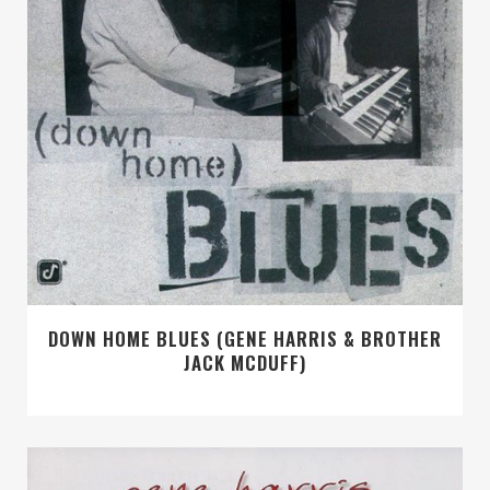
DOWN HOME BLUES (GENE HARRIS & BROTHER
JACK MCDUFF)