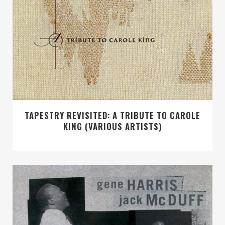
TAPESTRY REVISITED: A TRIBUTE TO CAROLE
KING (VARIOUS ARTISTS)