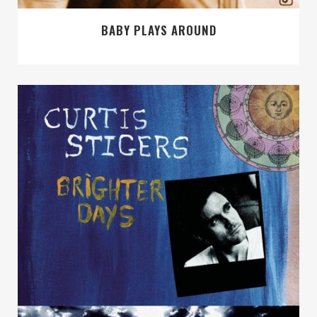
BABY PLAYS AROUND