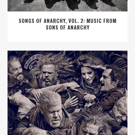
SONGS OF ANARCHY, VOL. 2: MUSIC FROM
SONS OF ANARCHY