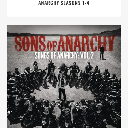
ANARCHY SEASONS 1-4