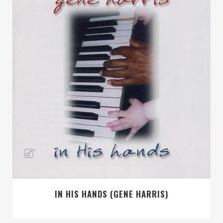
IN HIS HANDS (GENE HARRIS)