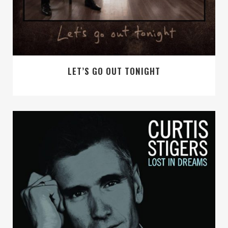
LET’S GO OUT TONIGHT