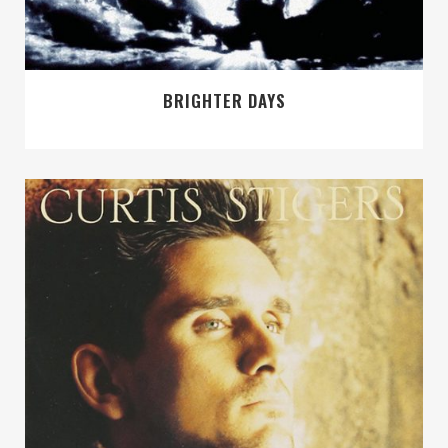
BRIGHTER DAYS