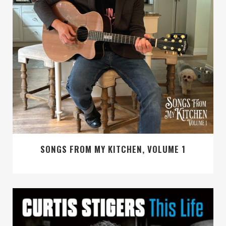
SONGS FROM MY KITCHEN, VOLUME 1