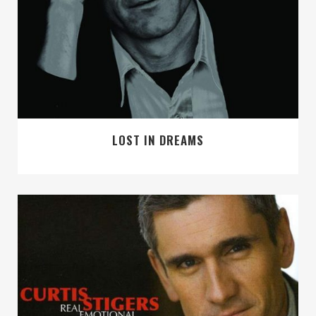
LOST IN DREAMS