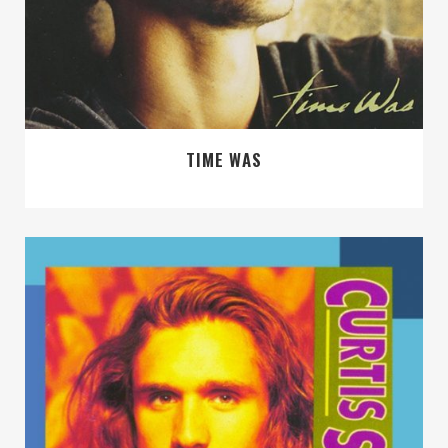
TIME WAS