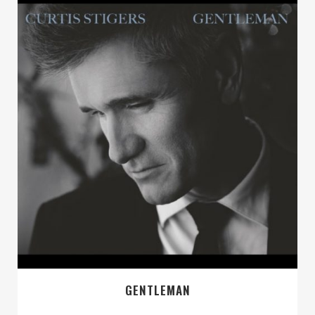
GENTLEMAN