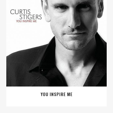
YOU INSPIRE ME