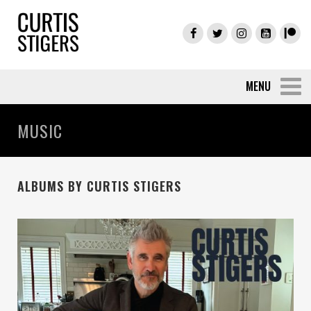
MUSIC
ALBUMS BY CURTIS STIGERS