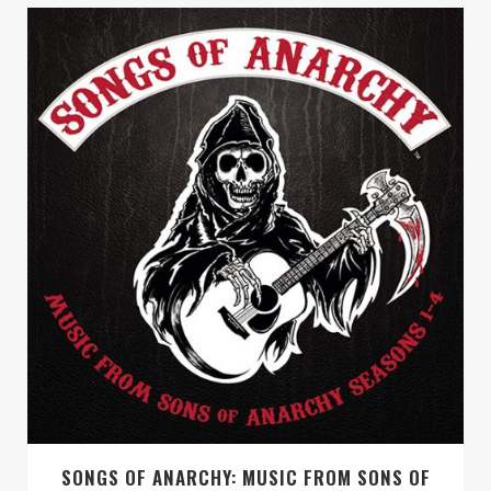
SONGS OF ANARCHY: MUSIC FROM SONS OF