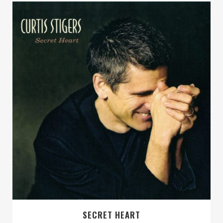
SECRET HEART