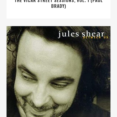
THE VICAR STREET SESSIONS, VOL. 1 (PAUL
BRADY)