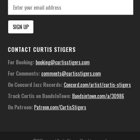
Constant
CONTACT CURTIS STIGERS
Contact
Use.
For Booking:
booking@curtisstigers.com
Please
For Comments:
comments@curtisstigers.com
leave
this
On Concord Jazz Records:
Concord.com/artist/curtis-stigers
field
Track Curtis on BandsInTown:
Bandsintown.com/a/30986
blank.
On Patreon:
Patreon.com/CurtisStigers