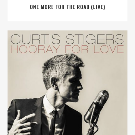
ONE MORE FOR THE ROAD (LIVE)