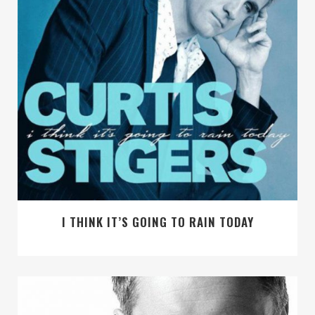
I THINK IT’S GOING TO RAIN TODAY