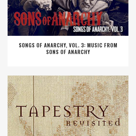
SONGS OF ANARCHY, VOL. 3: MUSIC FROM
SONS OF ANARCHY