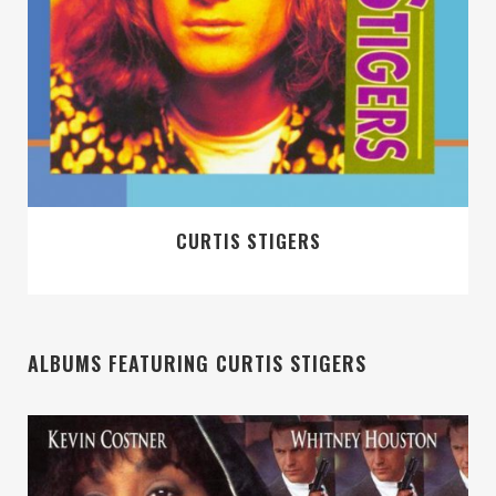
CURTIS STIGERS
ALBUMS FEATURING CURTIS STIGERS