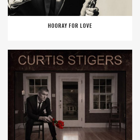
HOORAY FOR LOVE