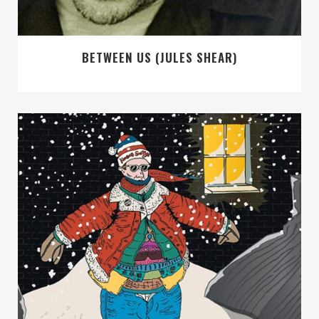
BETWEEN US (JULES SHEAR)