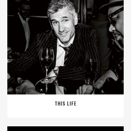
THIS LIFE