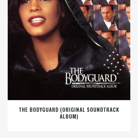
THE BODYGUARD (ORIGINAL SOUNDTRACK
ALBUM)