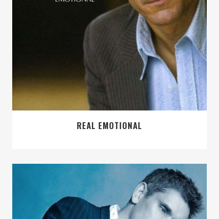
REAL EMOTIONAL