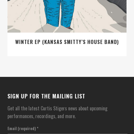
WINTER EP (KANSAS SMITTY’S HOUSE BAND)
SIGN UP FOR THE MAILING LIST
Get all the latest Curtis Stigers news about upcoming
performances, recordings, and more.
Email (required)
*