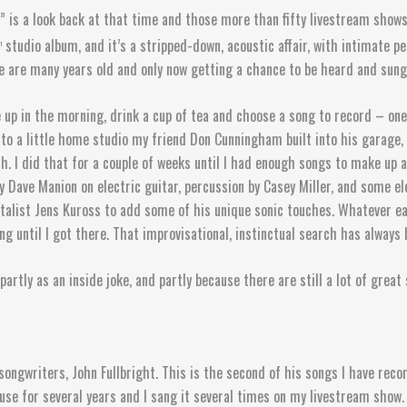
is a look back at that time and those more than fifty livestream shows,
studio album, and it’s a stripped-down, acoustic affair, with intimate 
h
 are many years old and only now getting a chance to be heard and sung. 
 up in the morning, drink a cup of tea and choose a song to record – one
to a little home studio my friend Don Cunningham built into his garage, 
with. I did that for a couple of weeks until I had enough songs to make up
y Dave Manion on electric guitar, percussion by Casey Miller, and some el
talist Jens Kuross to add some of his unique sonic touches. Whatever ea
ing until I got there. That improvisational, instinctual search has always
 partly as an inside joke, and partly because there are still a lot of grea
/songwriters, John Fullbright. This is the second of his songs I have re
use for several years and I sang it several times on my livestream show.