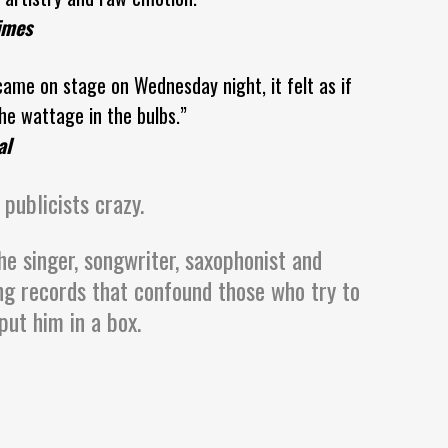
imes
ame on stage on Wednesday night, it felt as if
e wattage in the bulbs.”
al
 publicists crazy.
he singer, songwriter, saxophonist and
ng records that confound those who try to
put him in a box.