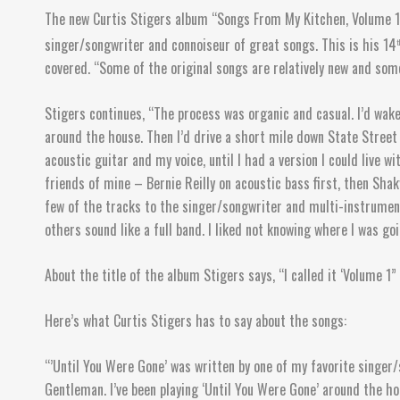
The new Curtis Stigers album “Songs From My Kitchen, Volume 1” 
singer/songwriter and connoiseur of great songs. This is his 14
t
covered. “Some of the original songs are relatively new and some
Stigers continues, “The process was organic and casual. I’d wake
around the house. Then I’d drive a short mile down State Street 
acoustic guitar and my voice, until I had a version I could live 
friends of mine – Bernie Reilly on acoustic bass first, then Shak
few of the tracks to the singer/songwriter and multi-instrumen
others sound like a full band. I liked not knowing where I was go
About the title of the album Stigers says, “I called it ‘Volume 1”
Here’s what Curtis Stigers has to say about the songs:
“’Until You Were Gone’ was written by one of my favorite singer
Gentleman. I’ve been playing ‘Until You Were Gone’ around the ho