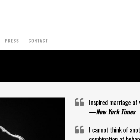
PRESS
CONTACT
Inspired marriage of v
—
New York Times
I cannot think of ano
combination of bebop