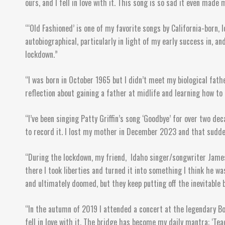
ours, and I fell in love with it. This song is so sad it even mad
“‘Old Fashioned’ is one of my favorite songs by California-born,
autobiographical, particularly in light of my early success in, a
lockdown.”
“I was born in October 1965 but I didn’t meet my biological fathe
reflection about gaining a father at midlife and learning how to 
“I’ve been singing Patty Griffin’s song ‘Goodbye’ for over two de
to record it. I lost my mother in December 2023 and that sudden
“During the lockdown, my friend, Idaho singer/songwriter James 
there I took liberties and turned it into something I think he was
and ultimately doomed, but they keep putting off the inevitable 
“In the autumn of 2019 I attended a concert at the legendary Bo
fell in love with it. The bridge has become my daily mantra: ‘