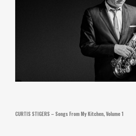
CURTIS STIGERS – Songs From My Kitchen, Volume 1