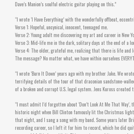
Dave’s Manion’s soulful electric guitar playing on this.”
“I wrote ‘I Have Everything’ with the wonderfully offbeat, eccent
Verse 1: Hopeful, uncynical, innocent, teenaged me.
Verse 2: Young adult me discovering my art and career in New Yo
Verse 3: Mid-life me in the dark, solitary days at the end of a l
Verse 4: The older, grateful me, realizing that there is life and
The message? No matter what, we have within ourselves EVERYTHIN
“I wrote ‘Burn It Down’ years ago with my brother Jake. We wrote
terrifying details of the tour of that draconian sandstone-wall
of a broken and corrupt U.S. legal system. Jens Kuross created 
“I must admit I’d forgotten about ‘Don’t Look At Me That Way’, t
historic night when Bill Clinton famously lit the Christmas lig
that night, and I sang a song with my band. Some years later Bri
recording career, so I left it for him to record, which he did q