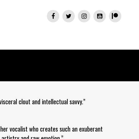
isceral clout and intellectual savvy.”
ther vocalist who creates such an exuberant
 artistry and raw emotion.”