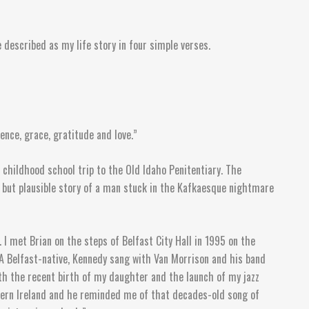
e described as my life story in four simple verses.
nce, grace, gratitude and love.”
 childhood school trip to the Old Idaho Penitentiary. The
l but plausible story of a man stuck in the Kafkaesque nightmare
 I met Brian on the steps of Belfast City Hall in 1995 on the
 A Belfast-native, Kennedy sang with Van Morrison and his band
ith the recent birth of my daughter and the launch of my jazz
rthern Ireland and he reminded me of that decades-old song of