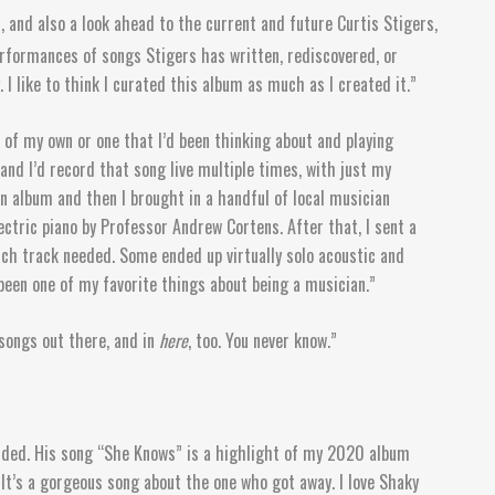
 and also a look ahead to the current and future Curtis Stigers,
performances of songs Stigers has written, rediscovered, or
I like to think I curated this album as much as I created it.”
 of my own or one that I’d been thinking about and playing
and I’d record that song live multiple times, with just my
 an album and then I brought in a handful of local musician
ectric piano by Professor Andrew Cortens. After that, I sent a
ch track needed. Some ended up virtually solo acoustic and
 been one of my favorite things about being a musician.”
t songs out there, and in
here
, too. You never know.”
corded. His song “She Knows” is a highlight of my 2020 album
 It’s a gorgeous song about the one who got away. I love Shaky