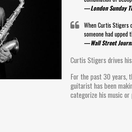
—
London Sunday T
When Curtis Stigers c
someone had upped th
—
Wall Street Journ
Curtis Stigers drives his
For the past 30 years, t
guitarist has been maki
categorize his music or 