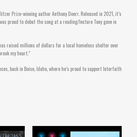
litzer Prize-winning author Anthony Doerr. Released in 2021, it’s
 was proud to debut the song at a reading/lecture Tony gave in
has raised millions of dollars for a local homeless shelter over
break my heart.”
ces, back in Boise, Idaho, where he’s proud to support Interfaith