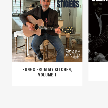
VIEW
SONGS FROM MY KITCHEN,
VOLUME 1