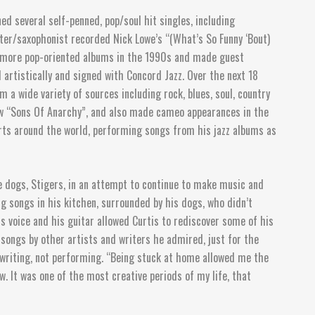
d several self-penned, pop/soul hit singles, including
ter/saxophonist recorded Nick Lowe’s “(What’s So Funny ‘Bout)
o more pop-oriented albums in the 1990s and made guest
 artistically and signed with Concord Jazz. Over the next 18
 a wide variety of sources including rock, blues, soul, country
ow “Sons Of Anarchy”, and also made cameo appearances in the
erts around the world, performing songs from his jazz albums as
te dogs, Stigers, in an attempt to continue to make music and
g songs in his kitchen, surrounded by his dogs, who didn’t
s voice and his guitar allowed Curtis to rediscover some of his
 songs by other artists and writers he admired, just for the
ongwriting, not performing. “Being stuck at home allowed me the
. It was one of the most creative periods of my life, that