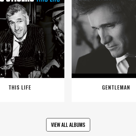
VIEW
VIEW
THIS LIFE
GENTLEMAN
VIEW ALL ALBUMS