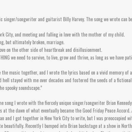
ric singer/songwriter and guitarist Billy Harvey. The song we wrote can b
rk City, and meeting and falling in love with the mother of my child.
ong, but ultimately broken, marriage.
 love on the other side of heartbreak and disillusionment.
G we need to survive, to live, grow and thrive, as long as we have patie
 the music together, and I wrote the lyrics based on a vivid memory of a
ed hell stayed with me over decades and fostered the seeds of a fictiona
the spooky soundscape.”
he song I wrote with the fiercely unique singer/songwriter Brian Kennedy.
hts at the dawn of what eventually became the Good Friday Peace Accord.
an and I got together in New York City to write, but I was preoccupied w
uite beautifully. Recently I bumped into Brian backstage at a show in No