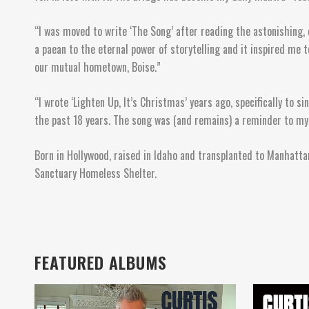
“I was moved to write ‘The Song’ after reading the astonishing, 
a paean to the eternal power of storytelling and it inspired me
our mutual hometown, Boise.”
“I wrote ‘Lighten Up, It’s Christmas’ years ago, specifically to 
the past 18 years. The song was (and remains) a reminder to mys
Born in Hollywood, raised in Idaho and transplanted to Manhattan
Sanctuary Homeless Shelter.
FEATURED ALBUMS