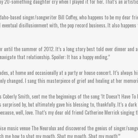
e my 20-something daughter cry when I played it for her. That’s an artistic
 Idaho-based singer/songwriter Bill Coffey, who happens to be my dear fri
nd eventual disillusionment with, the pop record business. It also happens 
r until the summer of 2012. It’s a long story best told over dinner and a
navigate that relationship. Spoiler: It has a happy ending.”
cades, at home and occasionally at a party or house concert. It’s always 
ly changed. I sang this masterpiece of grief and healing at her memorial
Coberly Smith, sent me the beginnings of the song ‘It Doesn’t Have To B
 surprised by, but ultimately gave his blessing to, thankfully. It’s a dark
because, well, love. That’s my dear old friend Catherine Merrick singing 
ise music venue The Neurolux and discovered the genius of singer/songwr
Teach me how to shut my mouth, Shut my mouth, Shut my mouth’”