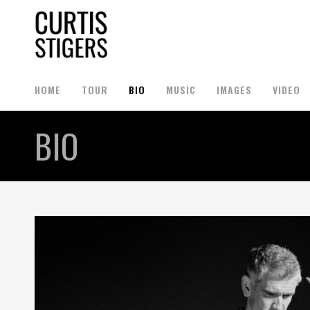
HOME
TOUR
BIO
MUSIC
IMAGES
VIDEO
BIO