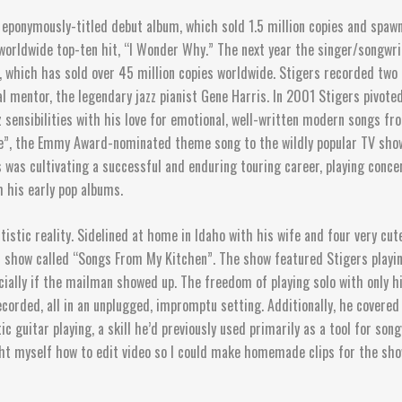
eponymously-titled debut album, which sold 1.5 million copies and spawne
worldwide top-ten hit, “I Wonder Why.” The next year the singer/songwri
 which has sold over 45 million copies worldwide. Stigers recorded tw
l mentor, the legendary jazz pianist Gene Harris. In 2001 Stigers pivoted
sensibilities with his love for emotional, well-written modern songs from
Life”, the Emmy Award-nominated theme song to the wildly popular TV sh
s was cultivating a successful and enduring touring career, playing conc
m his early pop albums.
istic reality. Sidelined at home in Idaho with his wife and four very cu
am show called “Songs From My Kitchen”. The show featured Stigers playin
ially if the mailman showed up. The freedom of playing solo with only hi
corded, all in an unplugged, impromptu setting. Additionally, he covered
tic guitar playing, a skill he’d previously used primarily as a tool for s
ght myself how to edit video so I could make homemade clips for the show