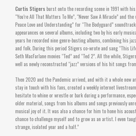
Curtis Stigers
burst onto the recording scene in 1991 with his 
“You’re All That Matters To Me”, “Never Saw A Miracle” and the 
Peace Love and Understanding” for “The Bodyguard” soundtrack,
appearances on several albums, including two by his early musica
years he recorded nine genre-busting albums, combining his jazz 
and folk. During this period Stigers co-wrote and sang “This 
Seth MacFarlane movies “Ted” and “Ted 2”. All the while, Stiger
well as newly reconstructed “jazz” versions of his hit songs fro
Then 2020 and the Pandemic arrived, and with it a whole new art
stay in touch with his fans, created a weekly internet livestre
hesitate to whine or wrestle or bark during a performance, espec
older material, songs from his albums and songs previously unre
musical joy of it. It was also a chance for him to hone his acous
chance to challenge myself and to grow as an artist. I even tau
strange, isolated year and a half.”