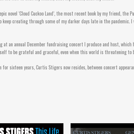
epic novel ‘Cloud Cuckoo Land’, the most recent book by my friend, the Pu
 to keep creating through some of my darker days late in the pandemic. I
sing at an annual December fundraising concert I produce and host, which 
elf to be grateful and graceful, even when this world is threatening to 
 for sixteen years, Curtis Stigers now resides, between concert appearan