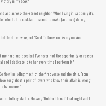
 victory in my book.”
end and across-the-street neighbor. When I sing it, suddenly it’s
to refer to the cocktail I learned to make (and love) during
 bottle of red wine, but ‘Good To Know You’ is my musical
hit me hard and deep but I’ve never had the opportunity or reason
 and I dedicate it to her every time I perform it.”
e Now’ including much of the first verse and the title. From
 love song about a pair of lovers who know their affair is wrong
the harmonies.”
iter Jeffrey Martin. He sang ‘Golden Thread’ that night and I