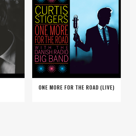
VIEW
ONE MORE FOR THE ROAD (LIVE)