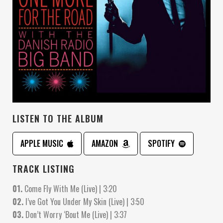
LISTEN TO THE ALBUM
APPLE MUSIC
AMAZON
SPOTIFY
TRACK LISTING
01.
Come Fly With Me (Live) | 3:20
02.
I’ve Got You Under My Skin (Live) | 3:50
03.
Don’t Worry ‘Bout Me (Live) | 3:37