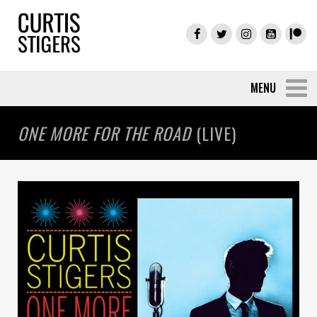
ONE MORE FOR THE ROAD
(LIVE)