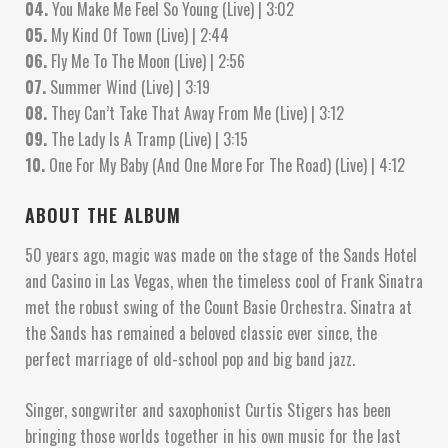
04.
You Make Me Feel So Young (Live) | 3:02
05.
My Kind Of Town (Live) | 2:44
06.
Fly Me To The Moon (Live) | 2:56
07.
Summer Wind (Live) | 3:19
08.
They Can’t Take That Away From Me (Live) | 3:12
09.
The Lady Is A Tramp (Live) | 3:15
10.
One For My Baby (And One More For The Road) (Live) | 4:12
ABOUT THE ALBUM
50 years ago, magic was made on the stage of the Sands Hotel
and Casino in Las Vegas, when the timeless cool of Frank Sinatra
met the robust swing of the Count Basie Orchestra. Sinatra at
the Sands has remained a beloved classic ever since, the
perfect marriage of old-school pop and big band jazz.
Singer, songwriter and saxophonist Curtis Stigers has been
bringing those worlds together in his own music for the last