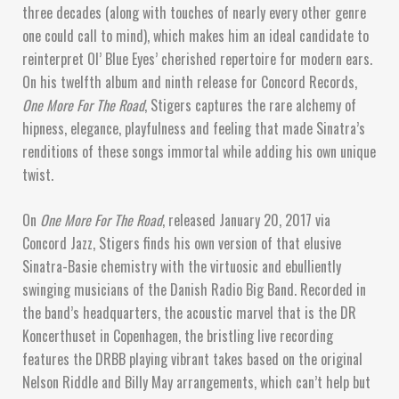
three decades (along with touches of nearly every other genre
one could call to mind), which makes him an ideal candidate to
reinterpret Ol’ Blue Eyes’ cherished repertoire for modern ears.
On his twelfth album and ninth release for Concord Records,
One More For The Road
, Stigers captures the rare alchemy of
hipness, elegance, playfulness and feeling that made Sinatra’s
renditions of these songs immortal while adding his own unique
twist.
On
One More For The Road
, released January 20, 2017 via
Concord Jazz, Stigers finds his own version of that elusive
Sinatra-Basie chemistry with the virtuosic and ebulliently
swinging musicians of the Danish Radio Big Band. Recorded in
the band’s headquarters, the acoustic marvel that is the DR
Koncerthuset in Copenhagen, the bristling live recording
features the DRBB playing vibrant takes based on the original
Nelson Riddle and Billy May arrangements, which can’t help but