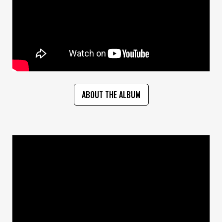
ABOUT THE ALBUM