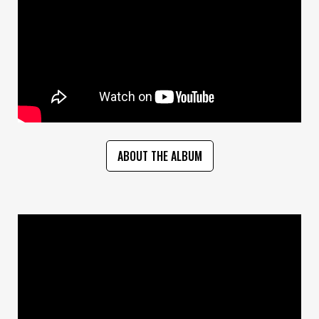
ABOUT THE ALBUM