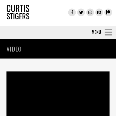
VIDEO