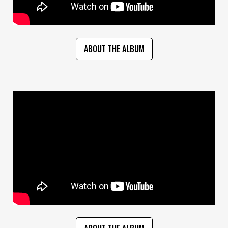
ABOUT THE ALBUM