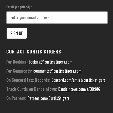
Email (required)
*
Constant
CONTACT CURTIS STIGERS
Contact
Use.
For Booking:
booking@curtisstigers.com
Please
For Comments:
comments@curtisstigers.com
leave
this
On Concord Jazz Records:
Concord.com/artist/curtis-stigers
field
Track Curtis on BandsInTown:
Bandsintown.com/a/30986
blank.
On Patreon:
Patreon.com/CurtisStigers