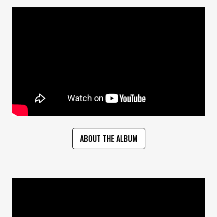
ABOUT THE ALBUM