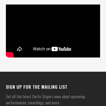
SIGN UP FOR THE MAILING LIST
Get all the latest Curtis Stigers news about upcoming
performances, recordings, and more.