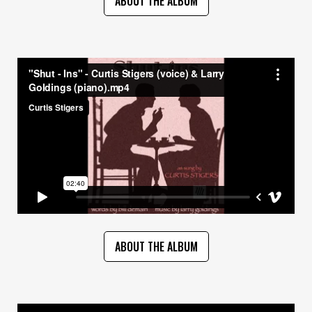
ABOUT THE ALBUM
ABOUT THE ALBUM