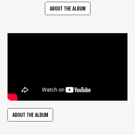
ABOUT THE ALBUM
ABOUT THE ALBUM