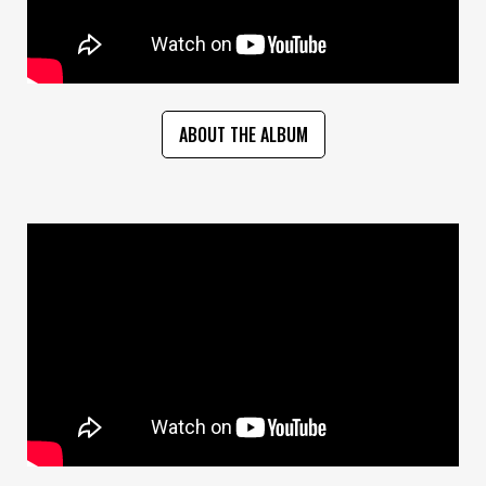
ABOUT THE ALBUM