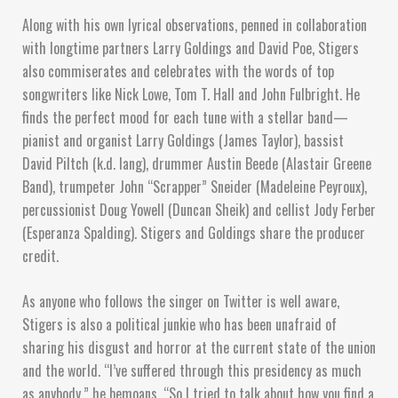
Along with his own lyrical observations, penned in collaboration
with longtime partners Larry Goldings and David Poe, Stigers
also commiserates and celebrates with the words of top
songwriters like Nick Lowe, Tom T. Hall and John Fulbright. He
finds the perfect mood for each tune with a stellar band—
pianist and organist Larry Goldings (James Taylor), bassist
David Piltch (k.d. lang), drummer Austin Beede (Alastair Greene
Band), trumpeter John “Scrapper” Sneider (Madeleine Peyroux),
percussionist Doug Yowell (Duncan Sheik) and cellist Jody Ferber
(Esperanza Spalding). Stigers and Goldings share the producer
credit.
As anyone who follows the singer on Twitter is well aware,
Stigers is also a political junkie who has been unafraid of
sharing his disgust and horror at the current state of the union
and the world. “I’ve suffered through this presidency as much
as anybody,” he bemoans. “So I tried to talk about how you find a