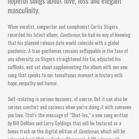
hopeful songs about love, loss and elegant
masculinity.
When vocalist, songwriter and saxophonist Curtis Stigers
recorded his latest album,
Gentleman
, he had no way of knowing
that his planned release date would coincide with a global
pandemic. A true gentleman remains unflappable in the face of
any adversity; so Stigers straightened his tie, adjusted his
cufflinks, and set about supplementing the album with one new
song that speaks to our tumultuous moment in history with
hope, empathy and humor.
Self-isolating is serious business, of course. But it can also be
serious comfort and coziness when you’re doing it with someone
you love. That’s the message of “Shut-Ins,” a new song written
by Bill DeMain and Larry Goldings that will be featured as a
bonus track on the digital edition of
Gentleman
, which will be