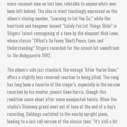
more resonant view on lost love, relatable to anyone who’s ever
been left behind. The idea is most touchingly expressed on the
album’s closing number, “Learning to Let You Go,” while the
heartsick and hungover lament “Lately I’ve Let Things Slide” is
Stigers’ latest reimagining of a tune by the eloquent Nick Lowe,
whose classic “(What’s So Funny ‘Bout) Peace, Love, and
Understanding” Stigers recorded for the smash hit soundtrack
to
The Bodyguard
in 1992.
The album’s sole jazz standard, the vintage “After You’ve Gone,”
offers a slightly less reserved reaction to being jilted. The song
has long been a favorite of the singer’s, especially in the version
recorded by his mentor, pianist Gene Harris, though this
rendition came about after some unexpected twists. When the
studio’s Steinway grand went out of tune at the end of a day’s
recording, Goldings switched to the nearby upright piano,
leading to a last call version of the classic tune. “It’s still a bit