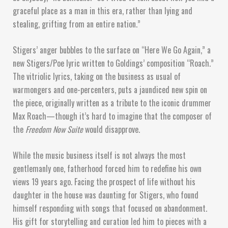
graceful place as a man in this era, rather than lying and
stealing, grifting from an entire nation.”
Stigers’ anger bubbles to the surface on “Here We Go Again,” a
new Stigers/Poe lyric written to Goldings’ composition “Roach.”
The vitriolic lyrics, taking on the business as usual of
warmongers and one-percenters, puts a jaundiced new spin on
the piece, originally written as a tribute to the iconic drummer
Max Roach—though it’s hard to imagine that the composer of
the
Freedom Now Suite
would disapprove.
While the music business itself is not always the most
gentlemanly one, fatherhood forced him to redefine his own
views 19 years ago. Facing the prospect of life without his
daughter in the house was daunting for Stigers, who found
himself responding with songs that focused on abandonment.
His gift for storytelling and curation led him to pieces with a