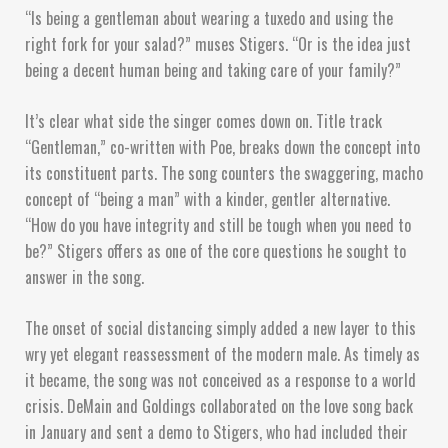
“Is being a gentleman about wearing a tuxedo and using the
right fork for your salad?” muses Stigers. “Or is the idea just
being a decent human being and taking care of your family?”
It’s clear what side the singer comes down on. Title track
“Gentleman,” co-written with Poe, breaks down the concept into
its constituent parts. The song counters the swaggering, macho
concept of “being a man” with a kinder, gentler alternative.
“How do you have integrity and still be tough when you need to
be?” Stigers offers as one of the core questions he sought to
answer in the song.
The onset of social distancing simply added a new layer to this
wry yet elegant reassessment of the modern male. As timely as
it became, the song was not conceived as a response to a world
crisis. DeMain and Goldings collaborated on the love song back
in January and sent a demo to Stigers, who had included their