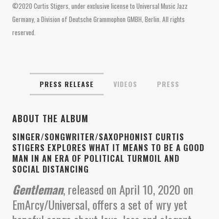
©2020 Curtis Stigers, under exclusive license to Universal Music Jazz
Germany, a Division of Deutsche Grammophon GMBH, Berlin. All rights
reserved.
PRESS RELEASE
VIDEOS
PRESS
ABOUT THE ALBUM
SINGER/SONGWRITER/SAXOPHONIST CURTIS
STIGERS EXPLORES WHAT IT MEANS TO BE A GOOD
MAN IN AN ERA OF POLITICAL TURMOIL AND
SOCIAL DISTANCING
Gentleman
, released on April 10, 2020 on
EmArcy/Universal, offers a set of wry yet