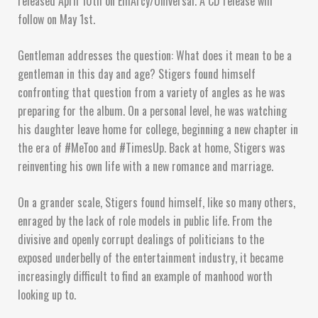
released April 10th on EmArcy/Universal. A CD release will
follow on May 1st.
Gentleman addresses the question: What does it mean to be a
gentleman in this day and age? Stigers found himself
confronting that question from a variety of angles as he was
preparing for the album. On a personal level, he was watching
his daughter leave home for college, beginning a new chapter in
the era of #MeToo and #TimesUp. Back at home, Stigers was
reinventing his own life with a new romance and marriage.
On a grander scale, Stigers found himself, like so many others,
enraged by the lack of role models in public life. From the
divisive and openly corrupt dealings of politicians to the
exposed underbelly of the entertainment industry, it became
increasingly difficult to find an example of manhood worth
looking up to.