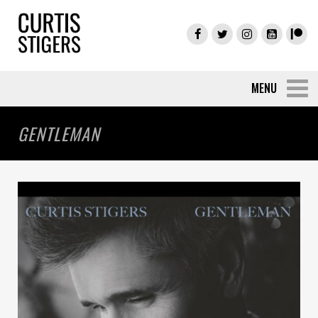
GENTLEMAN