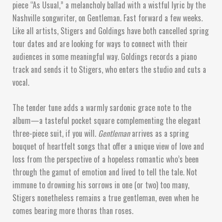
piece “As Usual,” a melancholy ballad with a wistful lyric by the
Nashville songwriter, on Gentleman. Fast forward a few weeks.
Like all artists, Stigers and Goldings have both cancelled spring
tour dates and are looking for ways to connect with their
audiences in some meaningful way. Goldings records a piano
track and sends it to Stigers, who enters the studio and cuts a
vocal.
The tender tune adds a warmly sardonic grace note to the
album—a tasteful pocket square complementing the elegant
three-piece suit, if you will.
Gentleman
arrives as a spring
bouquet of heartfelt songs that offer a unique view of love and
loss from the perspective of a hopeless romantic who’s been
through the gamut of emotion and lived to tell the tale. Not
immune to drowning his sorrows in one (or two) too many,
Stigers nonetheless remains a true gentleman, even when he
comes bearing more thorns than roses.