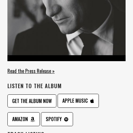
Read the Press Release »
LISTEN TO THE ALBUM
APPLE MUSIC
GET THE ALBUM NOW
AMAZON
SPOTIFY