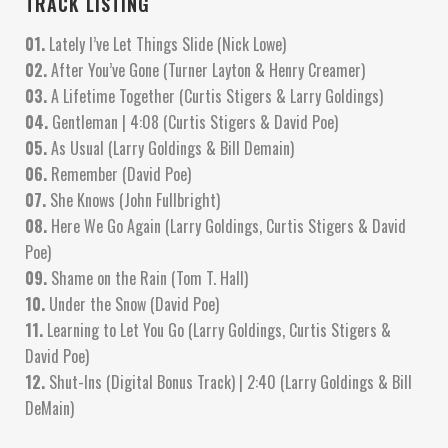
TRACK LISTING
01.
Lately I’ve Let Things Slide (Nick Lowe)
02.
After You’ve Gone (Turner Layton & Henry Creamer)
03.
A Lifetime Together (Curtis Stigers & Larry Goldings)
04.
Gentleman | 4:08 (Curtis Stigers & David Poe)
05.
As Usual (Larry Goldings & Bill Demain)
06.
Remember (David Poe)
07.
She Knows (John Fullbright)
08.
Here We Go Again (Larry Goldings, Curtis Stigers & David
Poe)
09.
Shame on the Rain (Tom T. Hall)
10.
Under the Snow (David Poe)
11.
Learning to Let You Go (Larry Goldings, Curtis Stigers &
David Poe)
12.
Shut-Ins (Digital Bonus Track) | 2:40 (Larry Goldings & Bill
DeMain)