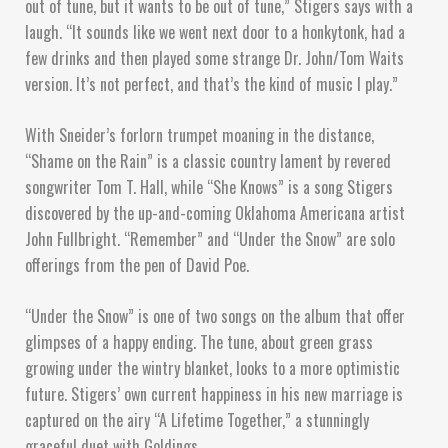
out of tune, but it wants to be out of tune,” Stigers says with a
laugh. “It sounds like we went next door to a honkytonk, had a
few drinks and then played some strange Dr. John/Tom Waits
version. It’s not perfect, and that’s the kind of music I play.”
With Sneider’s forlorn trumpet moaning in the distance,
“Shame on the Rain” is a classic country lament by revered
songwriter Tom T. Hall, while “She Knows” is a song Stigers
discovered by the up-and-coming Oklahoma Americana artist
John Fullbright. “Remember” and “Under the Snow” are solo
offerings from the pen of David Poe.
“Under the Snow” is one of two songs on the album that offer
glimpses of a happy ending. The tune, about green grass
growing under the wintry blanket, looks to a more optimistic
future. Stigers’ own current happiness in his new marriage is
captured on the airy “A Lifetime Together,” a stunningly
graceful duet with Goldings.