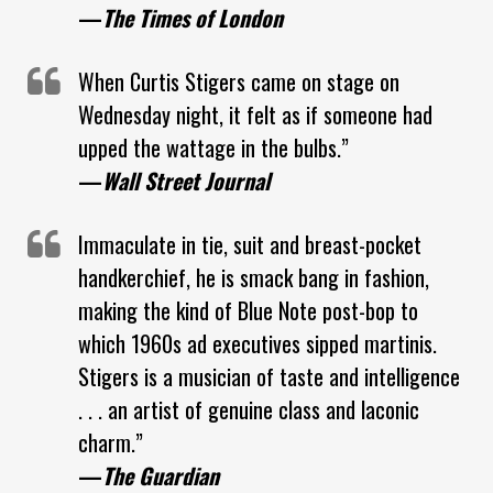
—
The Times of London
When Curtis Stigers came on stage on
Wednesday night, it felt as if someone had
upped the wattage in the bulbs.”
—
Wall Street Journal
Immaculate in tie, suit and breast-pocket
handkerchief, he is smack bang in fashion,
making the kind of Blue Note post-bop to
which 1960s ad executives sipped martinis.
Stigers is a musician of taste and intelligence
. . . an artist of genuine class and laconic
charm.”
—
The Guardian