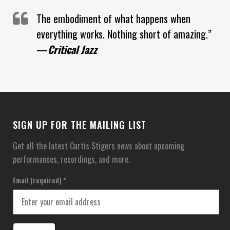
The embodiment of what happens when
everything works. Nothing short of amazing.”
—
Critical Jazz
SIGN UP FOR THE MAILING LIST
Get all the latest Curtis Stigers news about upcoming
performances, recordings, and more.
Email (required)
*