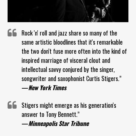
Rock 'n' roll and jazz share so many of the
same artistic bloodlines that it's remarkable
the two don't fuse more often into the kind of
inspired marriage of visceral clout and
intellectual savvy conjured by the singer,
songwriter and saxophonist Curtis Stigers.”
—
New York Times
Stigers might emerge as his generation's
answer to Tony Bennett.”
—
Minneapolis Star Tribune