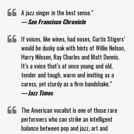
A jazz singer in the best sense.”
—
San Francisco Chronicle
If voices, like wines, had noses, Curtis Stigers’
would be dusky oak with hints of Willie Nelson,
Harry Nilsson, Ray Charles and Matt Dennis.
It’s a voice that’s at once young and old,
tender and tough, warm and inviting as a
caress, yet sturdy as a firm handshake.”
—
Jazz Times
The American vocalist is one of those rare
performers who can strike an intelligent
balance between pop and jazz, art and