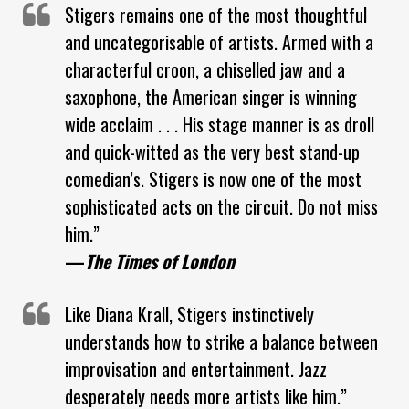
Stigers remains one of the most thoughtful
and uncategorisable of artists. Armed with a
characterful croon, a chiselled jaw and a
saxophone, the American singer is winning
wide acclaim . . . His stage manner is as droll
and quick-witted as the very best stand-up
comedian’s. Stigers is now one of the most
sophisticated acts on the circuit. Do not miss
him.”
—
The Times of London
Like Diana Krall, Stigers instinctively
understands how to strike a balance between
improvisation and entertainment. Jazz
desperately needs more artists like him.”