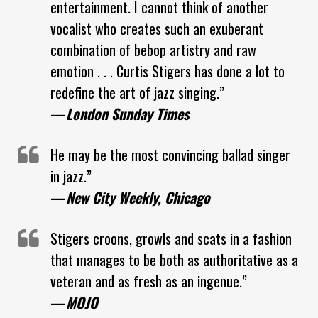
entertainment. I cannot think of another
vocalist who creates such an exuberant
combination of bebop artistry and raw
emotion . . . Curtis Stigers has done a lot to
redefine the art of jazz singing.”
—
London Sunday Times
He may be the most convincing ballad singer
in jazz.”
—
New City Weekly, Chicago
Stigers croons, growls and scats in a fashion
that manages to be both as authoritative as a
veteran and as fresh as an ingenue.”
—
MOJO