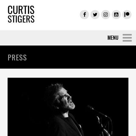
PRESS