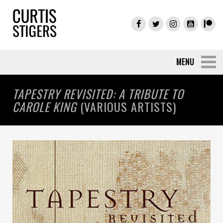
TAPESTRY REVISITED: A TRIBUTE TO
CAROLE KING
(VARIOUS ARTISTS)