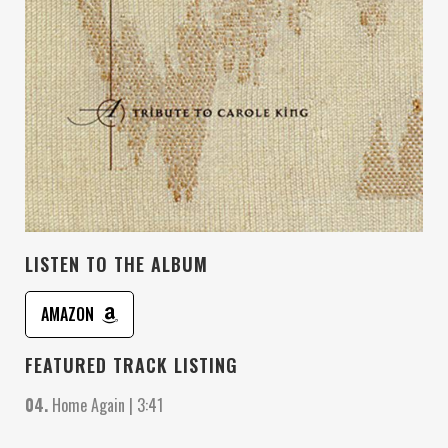
LISTEN TO THE ALBUM
AMAZON
FEATURED TRACK LISTING
04.
Home Again | 3:41