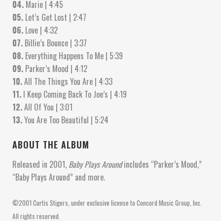
04.
Marie | 4:45
05.
Let’s Get Lost | 2:47
06.
Love | 4:32
07.
Billie’s Bounce | 3:37
08.
Everything Happens To Me | 5:39
09.
Parker’s Mood | 4:12
10.
All The Things You Are | 4:33
11.
I Keep Coming Back To Joe’s | 4:19
12.
All Of You | 3:01
13.
You Are Too Beautiful | 5:24
ABOUT THE ALBUM
Released in 2001,
Baby Plays Around
includes “Parker’s Mood,”
“Baby Plays Around” and more.
©2001 Curtis Stigers, under exclusive license to Concord Music Group, Inc.
All rights reserved.