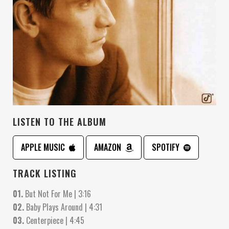
LISTEN TO THE ALBUM
APPLE MUSIC
AMAZON
SPOTIFY
TRACK LISTING
01.
But Not For Me | 3:16
02.
Baby Plays Around | 4:31
03.
Centerpiece | 4:45