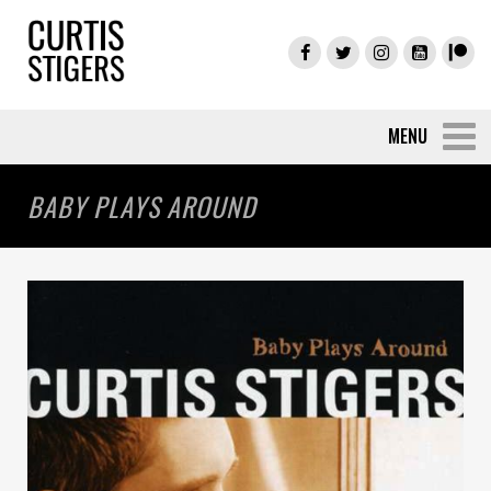
BABY PLAYS AROUND