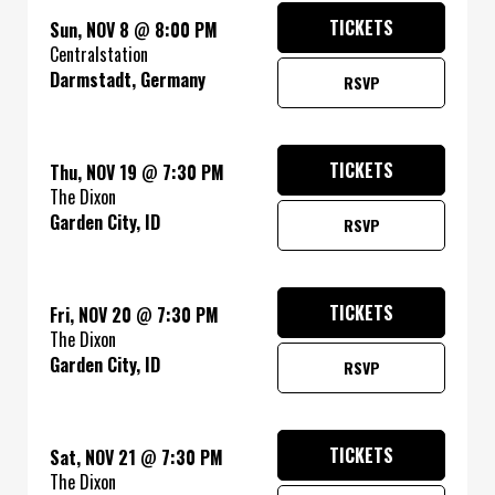
TICKETS
Sun, NOV 8
@
8:00 PM
Centralstation
Darmstadt, Germany
RSVP
TICKETS
Thu, NOV 19
@
7:30 PM
The Dixon
Garden City, ID
RSVP
TICKETS
Fri, NOV 20
@
7:30 PM
The Dixon
Garden City, ID
RSVP
TICKETS
Sat, NOV 21
@
7:30 PM
The Dixon