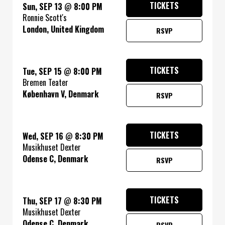
TICKETS
Sun, SEP 13
@
8:00 PM
Ronnie Scott's
London, United Kingdom
RSVP
TICKETS
Tue, SEP 15
@
8:00 PM
Bremen Teater
København V, Denmark
RSVP
TICKETS
Wed, SEP 16
@
8:30 PM
Musikhuset Dexter
Odense C, Denmark
RSVP
TICKETS
Thu, SEP 17
@
8:30 PM
Musikhuset Dexter
Odense C, Denmark
RSVP