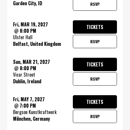
Garden City, ID
RSVP
Fri, MAR 19, 2027
TICKETS
@
8:00 PM
Ulster Hall
RSVP
Belfast, United Kingdom
Sun, MAR 21, 2027
TICKETS
@
8:00 PM
Vicar Street
RSVP
Dublin, Ireland
Fri, MAY 7, 2027
TICKETS
@
7:00 PM
Bergson Kunstkraftwerk
RSVP
München, Germany