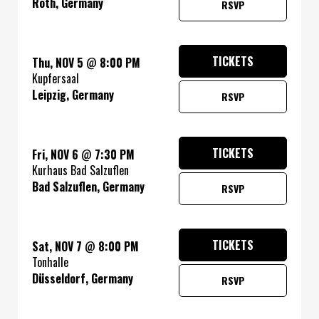
Roth, Germany
RSVP
TICKETS
Thu, NOV 5
@
8:00 PM
Kupfersaal
Leipzig, Germany
RSVP
TICKETS
Fri, NOV 6
@
7:30 PM
Kurhaus Bad Salzuflen
Bad Salzuflen, Germany
RSVP
TICKETS
Sat, NOV 7
@
8:00 PM
Tonhalle
Düsseldorf, Germany
RSVP