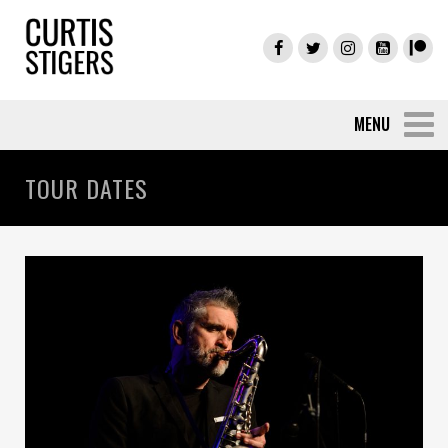
TOUR DATES