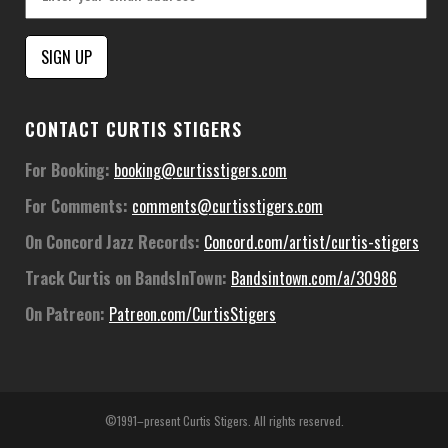
Constant
CONTACT CURTIS STIGERS
Contact
Use.
For Booking:
booking@curtisstigers.com
Please
For Comments:
comments@curtisstigers.com
leave
this
On Concord Jazz Records:
Concord.com/artist/curtis-stigers
field
Track Curtis on BandsInTown:
Bandsintown.com/a/30986
blank.
On Patreon:
Patreon.com/CurtisStigers
©1991–present Curtis Stigers. All rights reserved.