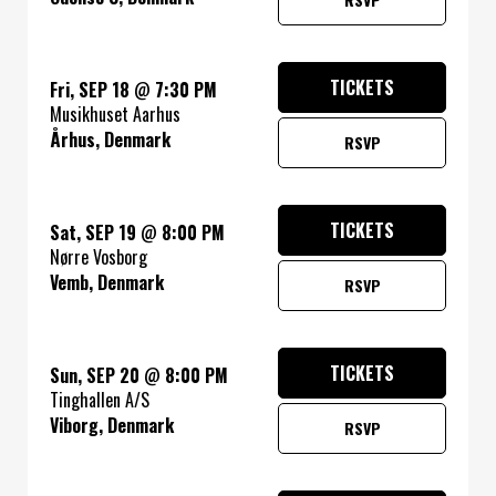
TICKETS
Fri, SEP 18
@
7:30 PM
Musikhuset Aarhus
Århus, Denmark
RSVP
TICKETS
Sat, SEP 19
@
8:00 PM
Nørre Vosborg
Vemb, Denmark
RSVP
TICKETS
Sun, SEP 20
@
8:00 PM
Tinghallen A/S
Viborg, Denmark
RSVP