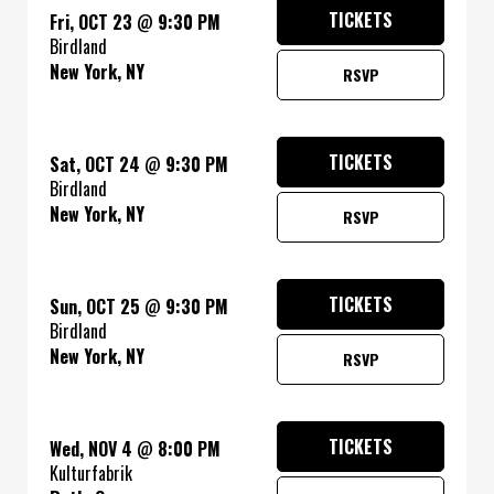
TICKETS
Fri, OCT 23
@
9:30 PM
Birdland
New York, NY
RSVP
TICKETS
Sat, OCT 24
@
9:30 PM
Birdland
New York, NY
RSVP
TICKETS
Sun, OCT 25
@
9:30 PM
Birdland
New York, NY
RSVP
TICKETS
Wed, NOV 4
@
8:00 PM
Kulturfabrik