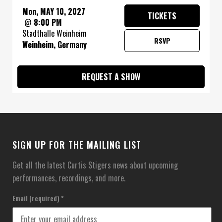
Mon, MAY 10, 2027
TICKETS
@
8:00 PM
Stadthalle Weinheim
RSVP
Weinheim, Germany
REQUEST A SHOW
SIGN UP FOR THE MAILING LIST
Get all the latest Curtis Stigers news about upcoming
performances, recordings, and more.
Email (required)
*