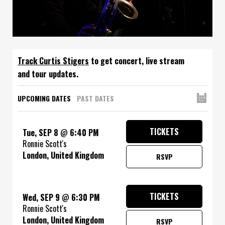
Track
to get concert, live stream
and tour updates.
UPCOMING DATES
PAST DATES
TICKETS
Tue, SEP 8
@
6:40 PM
Ronnie Scott's
London, United Kingdom
RSVP
TICKETS
Wed, SEP 9
@
6:30 PM
Ronnie Scott's
London, United Kingdom
RSVP