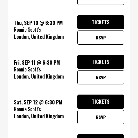
TICKETS
Thu, SEP 10
@
6:30 PM
Ronnie Scott's
London, United Kingdom
RSVP
TICKETS
Fri, SEP 11
@
6:30 PM
Ronnie Scott's
London, United Kingdom
RSVP
TICKETS
Sat, SEP 12
@
6:30 PM
Ronnie Scott's
London, United Kingdom
RSVP