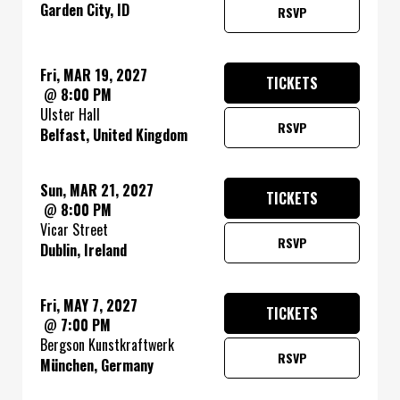
Garden City, ID
RSVP
Fri, MAR 19, 2027
TICKETS
@
8:00 PM
Ulster Hall
RSVP
Belfast, United Kingdom
Sun, MAR 21, 2027
TICKETS
@
8:00 PM
Vicar Street
RSVP
Dublin, Ireland
Fri, MAY 7, 2027
TICKETS
@
7:00 PM
Bergson Kunstkraftwerk
RSVP
München, Germany