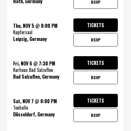
Roth, Germany
RSVP
TICKETS
Thu, NOV 5
@
8:00 PM
Kupfersaal
Leipzig, Germany
RSVP
TICKETS
Fri, NOV 6
@
7:30 PM
Kurhaus Bad Salzuflen
Bad Salzuflen, Germany
RSVP
TICKETS
Sat, NOV 7
@
8:00 PM
Tonhalle
Düsseldorf, Germany
RSVP