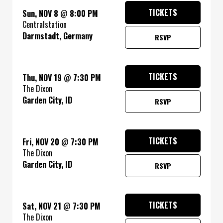
TICKETS
Sun, NOV 8
@
8:00 PM
Centralstation
Darmstadt, Germany
RSVP
TICKETS
Thu, NOV 19
@
7:30 PM
The Dixon
Garden City, ID
RSVP
TICKETS
Fri, NOV 20
@
7:30 PM
The Dixon
Garden City, ID
RSVP
TICKETS
Sat, NOV 21
@
7:30 PM
The Dixon