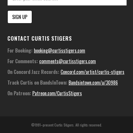
Constant
CONTACT CURTIS STIGERS
Contact
Use.
For Booking:
booking@curtisstigers.com
Please
For Comments:
comments@curtisstigers.com
leave
this
On Concord Jazz Records:
Concord.com/artist/curtis-stigers
field
Track Curtis on BandsInTown:
Bandsintown.com/a/30986
blank.
On Patreon:
Patreon.com/CurtisStigers
©1991–present Curtis Stigers. All rights reserved.