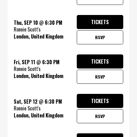
TICKETS
Thu, SEP 10
@
6:30 PM
Ronnie Scott's
London, United Kingdom
RSVP
TICKETS
Fri, SEP 11
@
6:30 PM
Ronnie Scott's
London, United Kingdom
RSVP
TICKETS
Sat, SEP 12
@
6:30 PM
Ronnie Scott's
London, United Kingdom
RSVP