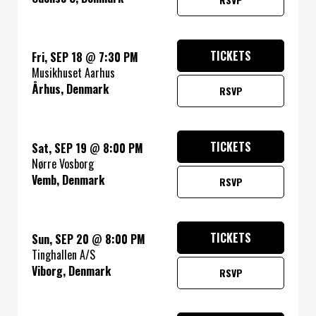
TICKETS
Fri, SEP 18
@
7:30 PM
Musikhuset Aarhus
Århus, Denmark
RSVP
TICKETS
Sat, SEP 19
@
8:00 PM
Nørre Vosborg
Vemb, Denmark
RSVP
TICKETS
Sun, SEP 20
@
8:00 PM
Tinghallen A/S
Viborg, Denmark
RSVP