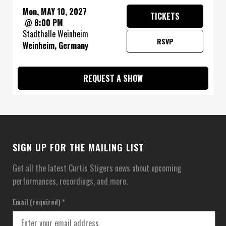
Mon, MAY 10, 2027
TICKETS
@
8:00 PM
Stadthalle Weinheim
RSVP
Weinheim, Germany
REQUEST A SHOW
SIGN UP FOR THE MAILING LIST
Get all the latest Curtis Stigers news about upcoming
performances, recordings, and more.
Email (required)
*