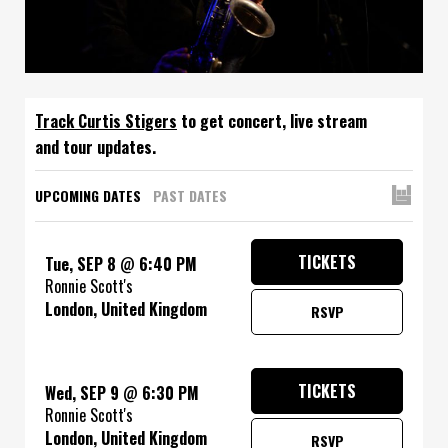
Track
to get concert, live stream
and tour updates.
UPCOMING DATES
PAST DATES
TICKETS
Tue, SEP 8
@
6:40 PM
Ronnie Scott's
London, United Kingdom
RSVP
TICKETS
Wed, SEP 9
@
6:30 PM
Ronnie Scott's
London, United Kingdom
RSVP