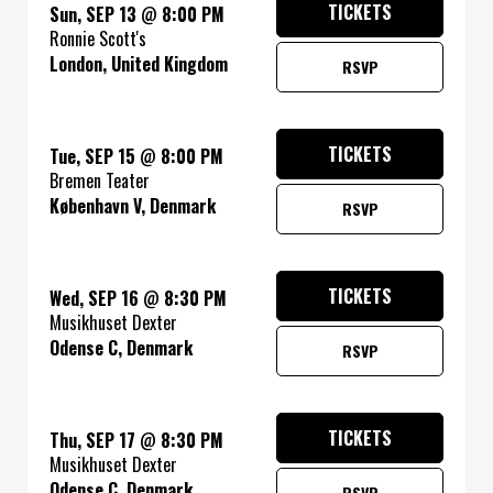
TICKETS
Sun, SEP 13
@
8:00 PM
Ronnie Scott's
London, United Kingdom
RSVP
TICKETS
Tue, SEP 15
@
8:00 PM
Bremen Teater
København V, Denmark
RSVP
TICKETS
Wed, SEP 16
@
8:30 PM
Musikhuset Dexter
Odense C, Denmark
RSVP
TICKETS
Thu, SEP 17
@
8:30 PM
Musikhuset Dexter
Odense C, Denmark
RSVP