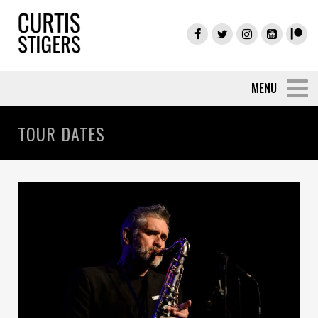
TOUR DATES