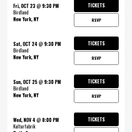
TICKETS
Fri, OCT 23
@
9:30 PM
Birdland
New York, NY
RSVP
TICKETS
Sat, OCT 24
@
9:30 PM
Birdland
New York, NY
RSVP
TICKETS
Sun, OCT 25
@
9:30 PM
Birdland
New York, NY
RSVP
TICKETS
Wed, NOV 4
@
8:00 PM
Kulturfabrik