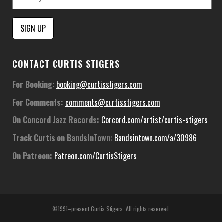
Constant
CONTACT CURTIS STIGERS
Contact
Use.
For Booking:
booking@curtisstigers.com
Please
For Comments:
comments@curtisstigers.com
leave
this
On Concord Jazz Records:
Concord.com/artist/curtis-stigers
field
Track Curtis on BandsInTown:
Bandsintown.com/a/30986
blank.
On Patreon:
Patreon.com/CurtisStigers
©1991–present Curtis Stigers. All rights reserved.