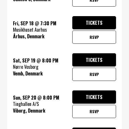
TICKETS
Fri, SEP 18
@
7:30 PM
Musikhuset Aarhus
Århus, Denmark
RSVP
TICKETS
Sat, SEP 19
@
8:00 PM
Nørre Vosborg
Vemb, Denmark
RSVP
TICKETS
Sun, SEP 20
@
8:00 PM
Tinghallen A/S
Viborg, Denmark
RSVP