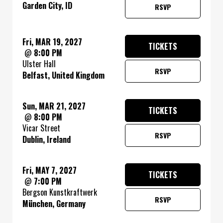
Garden City, ID
RSVP
Fri, MAR 19, 2027
TICKETS
@
8:00 PM
Ulster Hall
RSVP
Belfast, United Kingdom
Sun, MAR 21, 2027
TICKETS
@
8:00 PM
Vicar Street
RSVP
Dublin, Ireland
Fri, MAY 7, 2027
TICKETS
@
7:00 PM
Bergson Kunstkraftwerk
RSVP
München, Germany