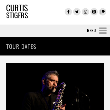
TOUR DATES