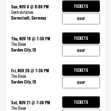
TICKETS
Sun, NOV 8
@
8:00 PM
Centralstation
Darmstadt, Germany
RSVP
TICKETS
Thu, NOV 19
@
7:30 PM
The Dixon
Garden City, ID
RSVP
TICKETS
Fri, NOV 20
@
7:30 PM
The Dixon
Garden City, ID
RSVP
TICKETS
Sat, NOV 21
@
7:30 PM
The Dixon