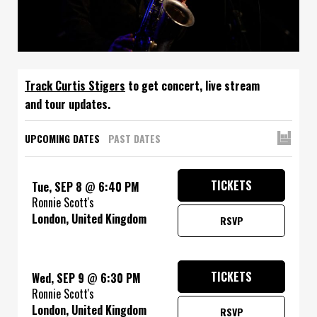
Track
to get concert, live stream
and tour updates.
UPCOMING DATES
PAST DATES
TICKETS
Tue, SEP 8
@
6:40 PM
Ronnie Scott's
London, United Kingdom
RSVP
TICKETS
Wed, SEP 9
@
6:30 PM
Ronnie Scott's
London, United Kingdom
RSVP