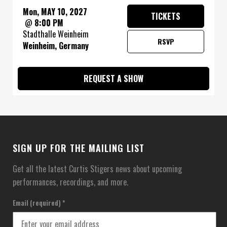
Mon, MAY 10, 2027
TICKETS
@
8:00 PM
Stadthalle Weinheim
RSVP
Weinheim, Germany
REQUEST A SHOW
SIGN UP FOR THE MAILING LIST
Get all the latest Curtis Stigers news about upcoming
performances, recordings, and more.
Email (required)
*