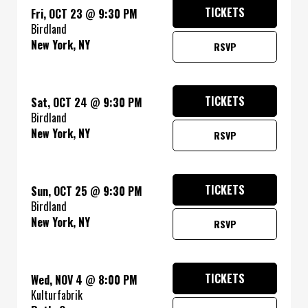
TICKETS
Fri, OCT 23
@
9:30 PM
Birdland
New York, NY
RSVP
TICKETS
Sat, OCT 24
@
9:30 PM
Birdland
New York, NY
RSVP
TICKETS
Sun, OCT 25
@
9:30 PM
Birdland
New York, NY
RSVP
TICKETS
Wed, NOV 4
@
8:00 PM
Kulturfabrik