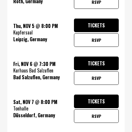
Roth, Germany
RSVP
TICKETS
Thu, NOV 5
@
8:00 PM
Kupfersaal
Leipzig, Germany
RSVP
TICKETS
Fri, NOV 6
@
7:30 PM
Kurhaus Bad Salzuflen
Bad Salzuflen, Germany
RSVP
TICKETS
Sat, NOV 7
@
8:00 PM
Tonhalle
Düsseldorf, Germany
RSVP