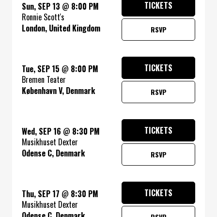
TICKETS
Sun, SEP 13
@
8:00 PM
Ronnie Scott's
London, United Kingdom
RSVP
TICKETS
Tue, SEP 15
@
8:00 PM
Bremen Teater
København V, Denmark
RSVP
TICKETS
Wed, SEP 16
@
8:30 PM
Musikhuset Dexter
Odense C, Denmark
RSVP
TICKETS
Thu, SEP 17
@
8:30 PM
Musikhuset Dexter
Odense C, Denmark
RSVP