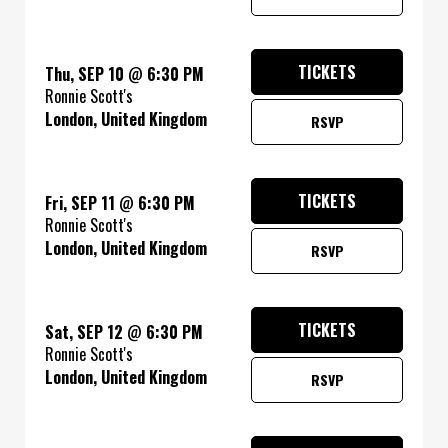
TICKETS
Thu, SEP 10
@
6:30 PM
Ronnie Scott's
London, United Kingdom
RSVP
TICKETS
Fri, SEP 11
@
6:30 PM
Ronnie Scott's
London, United Kingdom
RSVP
TICKETS
Sat, SEP 12
@
6:30 PM
Ronnie Scott's
London, United Kingdom
RSVP