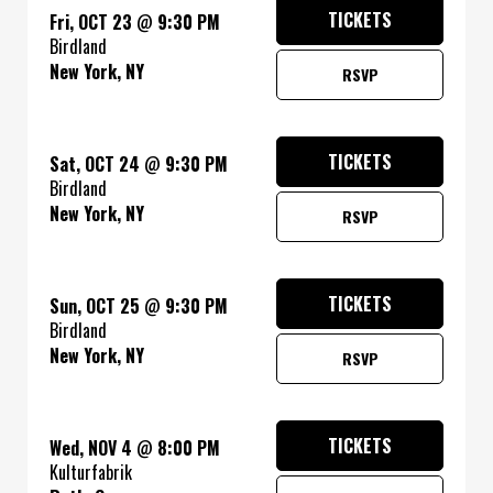
TICKETS
Fri, OCT 23
@
9:30 PM
Birdland
New York, NY
RSVP
TICKETS
Sat, OCT 24
@
9:30 PM
Birdland
New York, NY
RSVP
TICKETS
Sun, OCT 25
@
9:30 PM
Birdland
New York, NY
RSVP
TICKETS
Wed, NOV 4
@
8:00 PM
Kulturfabrik