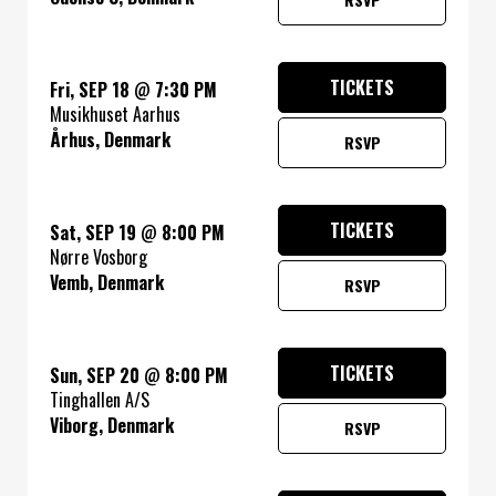
TICKETS
Fri, SEP 18
@
7:30 PM
Musikhuset Aarhus
Århus, Denmark
RSVP
TICKETS
Sat, SEP 19
@
8:00 PM
Nørre Vosborg
Vemb, Denmark
RSVP
TICKETS
Sun, SEP 20
@
8:00 PM
Tinghallen A/S
Viborg, Denmark
RSVP