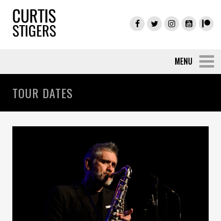
TOUR DATES