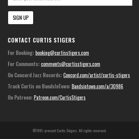
Constant
CONTACT CURTIS STIGERS
Contact
Use.
For Booking:
booking@curtisstigers.com
Please
For Comments:
comments@curtisstigers.com
leave
this
On Concord Jazz Records:
Concord.com/artist/curtis-stigers
field
Track Curtis on BandsInTown:
Bandsintown.com/a/30986
blank.
On Patreon:
Patreon.com/CurtisStigers
©1991–present Curtis Stigers. All rights reserved.