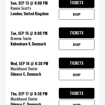
TICKETS
Sun, SEP 13
@
8:00 PM
Ronnie Scott's
London, United Kingdom
RSVP
TICKETS
Tue, SEP 15
@
8:00 PM
Bremen Teater
København V, Denmark
RSVP
TICKETS
Wed, SEP 16
@
8:30 PM
Musikhuset Dexter
Odense C, Denmark
RSVP
TICKETS
Thu, SEP 17
@
8:30 PM
Musikhuset Dexter
Odense C, Denmark
RSVP