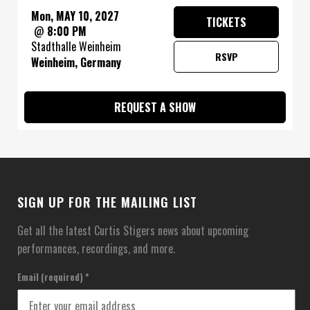
Mon, MAY 10, 2027
TICKETS
@
8:00 PM
Stadthalle Weinheim
RSVP
Weinheim, Germany
REQUEST A SHOW
SIGN UP FOR THE MAILING LIST
Get all the latest Curtis Stigers news about upcoming
performances, recordings, and more.
Email (required)
*