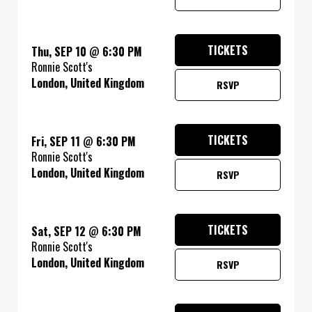
TICKETS
Thu, SEP 10
@
6:30 PM
Ronnie Scott's
London, United Kingdom
RSVP
TICKETS
Fri, SEP 11
@
6:30 PM
Ronnie Scott's
London, United Kingdom
RSVP
TICKETS
Sat, SEP 12
@
6:30 PM
Ronnie Scott's
London, United Kingdom
RSVP