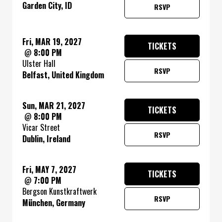
Garden City, ID
RSVP
Fri, MAR 19, 2027
TICKETS
@
8:00 PM
Ulster Hall
RSVP
Belfast, United Kingdom
Sun, MAR 21, 2027
TICKETS
@
8:00 PM
Vicar Street
RSVP
Dublin, Ireland
Fri, MAY 7, 2027
TICKETS
@
7:00 PM
Bergson Kunstkraftwerk
RSVP
München, Germany