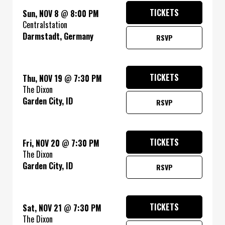
TICKETS
Sun, NOV 8
@
8:00 PM
Centralstation
Darmstadt, Germany
RSVP
TICKETS
Thu, NOV 19
@
7:30 PM
The Dixon
Garden City, ID
RSVP
TICKETS
Fri, NOV 20
@
7:30 PM
The Dixon
Garden City, ID
RSVP
TICKETS
Sat, NOV 21
@
7:30 PM
The Dixon