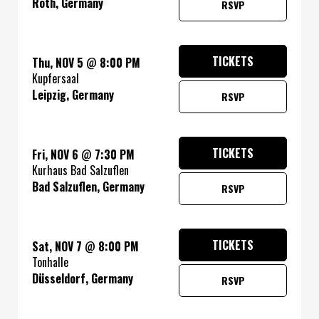
Roth, Germany
RSVP
TICKETS
Thu, NOV 5
@
8:00 PM
Kupfersaal
Leipzig, Germany
RSVP
TICKETS
Fri, NOV 6
@
7:30 PM
Kurhaus Bad Salzuflen
Bad Salzuflen, Germany
RSVP
TICKETS
Sat, NOV 7
@
8:00 PM
Tonhalle
Düsseldorf, Germany
RSVP