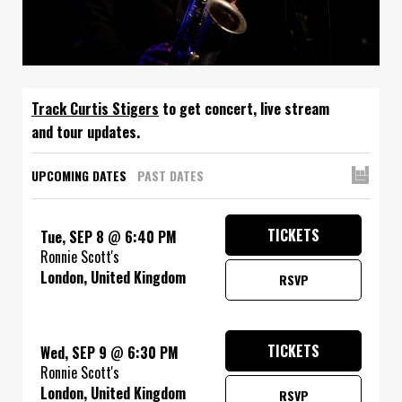
Track
to get concert, live stream
and tour updates.
UPCOMING DATES
PAST DATES
TICKETS
Tue, SEP 8
@
6:40 PM
Ronnie Scott's
London, United Kingdom
RSVP
TICKETS
Wed, SEP 9
@
6:30 PM
Ronnie Scott's
London, United Kingdom
RSVP