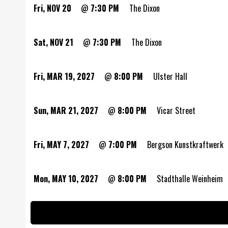
Fri, NOV 20
@
7:30 PM
The Dixon
Sat, NOV 21
@
7:30 PM
The Dixon
Fri, MAR 19, 2027
@
8:00 PM
Ulster Hall
Sun, MAR 21, 2027
@
8:00 PM
Vicar Street
Fri, MAY 7, 2027
@
7:00 PM
Bergson Kunstkraftwerk
Mon, MAY 10, 2027
@
8:00 PM
Stadthalle Weinheim