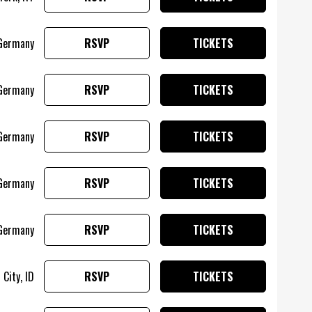
Germany
RSVP
TICKETS
 Germany
RSVP
TICKETS
 Germany
RSVP
TICKETS
 Germany
RSVP
TICKETS
Germany
RSVP
TICKETS
City, ID
RSVP
TICKETS