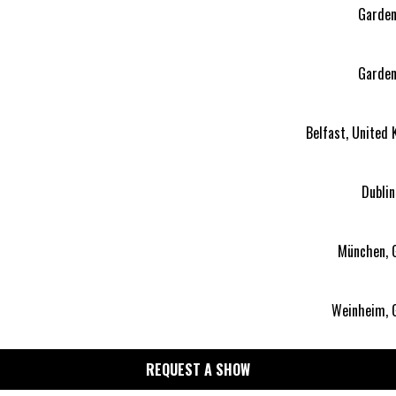
Garden 
Garden 
Belfast, United
Dublin
München, 
Weinheim, 
REQUEST A SHOW