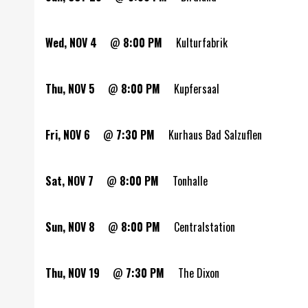
Wed, NOV 4
@
8:00 PM
Kulturfabrik
Thu, NOV 5
@
8:00 PM
Kupfersaal
Fri, NOV 6
@
7:30 PM
Kurhaus Bad Salzuflen
Sat, NOV 7
@
8:00 PM
Tonhalle
Sun, NOV 8
@
8:00 PM
Centralstation
Thu, NOV 19
@
7:30 PM
The Dixon