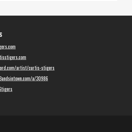
S
gers.com
isstigers.com
ord.com/artist/curtis-stigers
Bandsintown.com/a/30986
Stigers