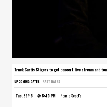
Track
to get concert, live stream and tou
UPCOMING DATES
PAST DATES
Tue, SEP 8
@
6:40 PM
Ronnie Scott's