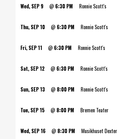
Wed, SEP 9
@
6:30 PM
Ronnie Scott's
Thu, SEP 10
@
6:30 PM
Ronnie Scott's
Fri, SEP 11
@
6:30 PM
Ronnie Scott's
Sat, SEP 12
@
6:30 PM
Ronnie Scott's
Sun, SEP 13
@
8:00 PM
Ronnie Scott's
Tue, SEP 15
@
8:00 PM
Bremen Teater
Wed, SEP 16
@
8:30 PM
Musikhuset Dexter