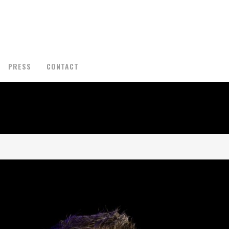
PRESS
CONTACT