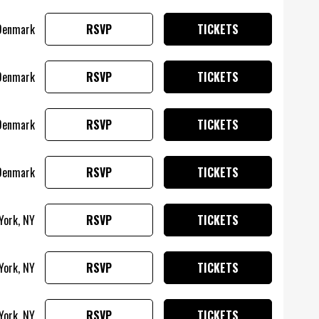
Denmark
RSVP
TICKETS
Denmark
RSVP
TICKETS
Denmark
RSVP
TICKETS
 Denmark
RSVP
TICKETS
York, NY
RSVP
TICKETS
York, NY
RSVP
TICKETS
York, NY
RSVP
TICKETS