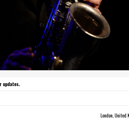
r updates.
London, United