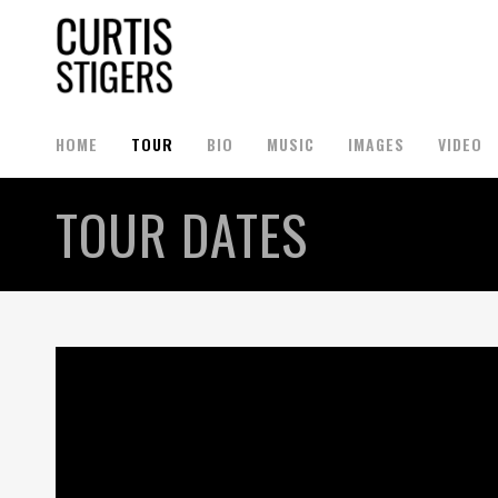
HOME
TOUR
BIO
MUSIC
IMAGES
VIDEO
TOUR DATES