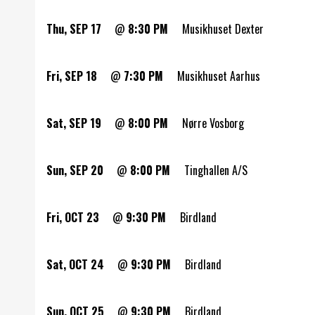
Thu, SEP 17
@
8:30 PM
Musikhuset Dexter
Fri, SEP 18
@
7:30 PM
Musikhuset Aarhus
Sat, SEP 19
@
8:00 PM
Nørre Vosborg
Sun, SEP 20
@
8:00 PM
Tinghallen A/S
Fri, OCT 23
@
9:30 PM
Birdland
Sat, OCT 24
@
9:30 PM
Birdland
Sun, OCT 25
@
9:30 PM
Birdland