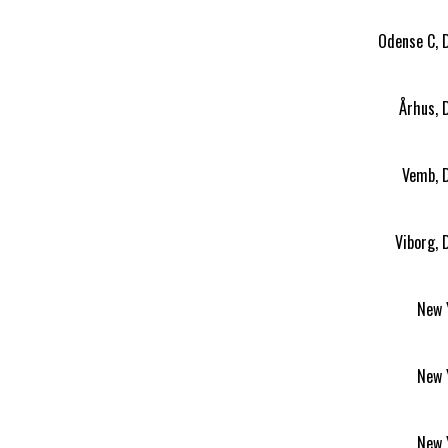
Odense C, 
Århus, 
Vemb, 
Viborg,
New 
New 
New 