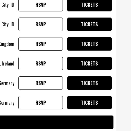
City, ID
RSVP
TICKETS
City, ID
RSVP
TICKETS
 Kingdom
RSVP
TICKETS
, Ireland
RSVP
TICKETS
Germany
RSVP
TICKETS
Germany
RSVP
TICKETS