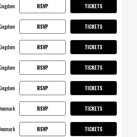
 Kingdom
RSVP
TICKETS
 Kingdom
RSVP
TICKETS
 Kingdom
RSVP
TICKETS
 Kingdom
RSVP
TICKETS
 Kingdom
RSVP
TICKETS
 Denmark
RSVP
TICKETS
Denmark
RSVP
TICKETS