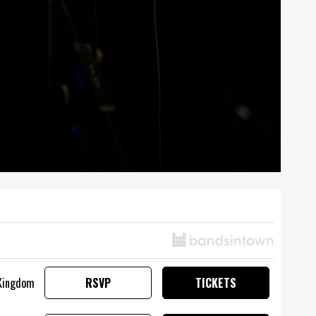
 Kingdom
RSVP
TICKETS