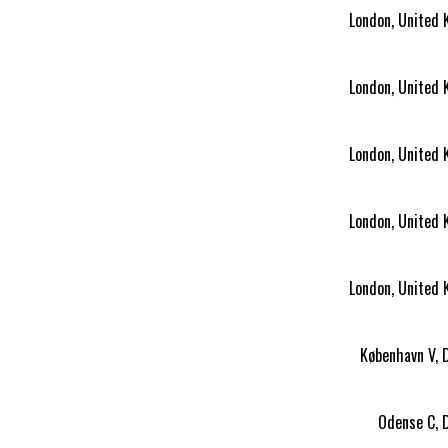
London, United
London, United
London, United
London, United
London, United
København V,
Odense C, 