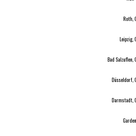
Roth, 
Leipzig,
Bad Salzuflen,
Düsseldorf,
Darmstadt, 
Garden 