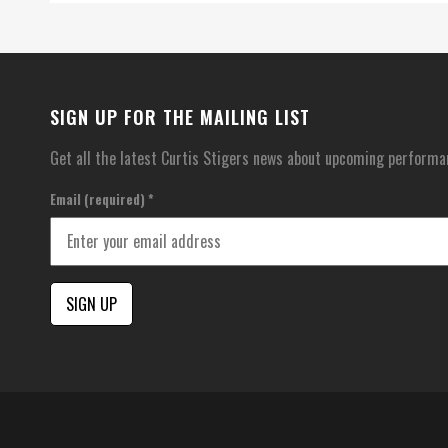
SIGN UP FOR THE MAILING LIST
Get all the latest Curtis Stigers news about upcoming performa
Email (required)
*
Constant
Contact
Use.
Please