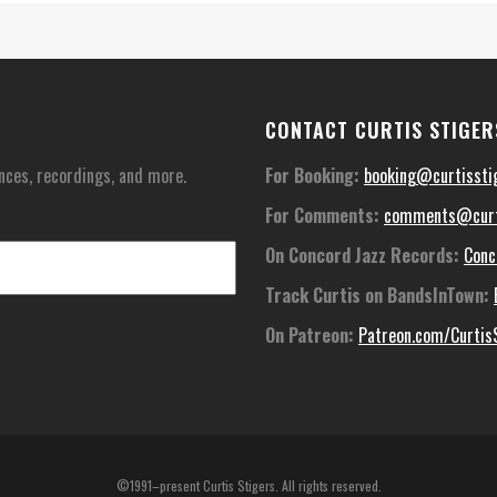
CONTACT CURTIS STIGER
nces, recordings, and more.
For Booking:
booking@curtissti
For Comments:
comments@curt
On Concord Jazz Records:
Conc
Track Curtis on BandsInTown:
On Patreon:
Patreon.com/Curtis
©1991–present Curtis Stigers. All rights reserved.